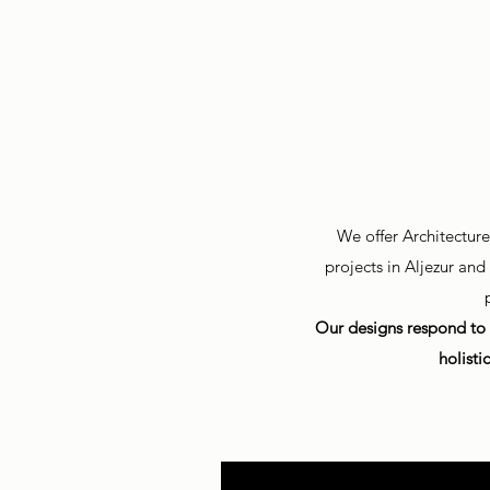
We offer Architectur
projects in Aljezur an
Our designs respond to 
holisti