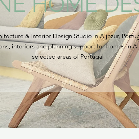
INE HOME DE
itecture & Interior Design Studio in Aljezur, Portug
ns, interiors and planning support for homes in Al
selected areas of Portugal