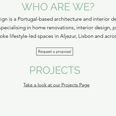
WHO ARE WE?
gn is a Portugal-based architecture and interior d
pecialising in home renovations, interior design, p
ke lifestyle-led spaces in Aljezur, Lisbon and acro
Request a proposal
PROJECTS
Take a look at our Projects Page