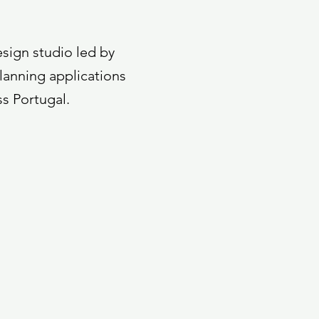
esign studio led by
lanning applications
ss Portugal.