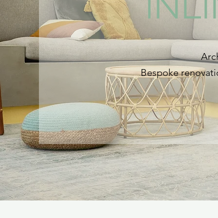
INL
Arch
Bespoke renovatio