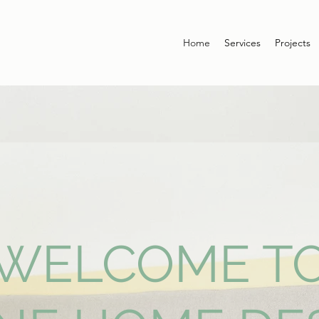
Home
Services
Projects
WELCOME T