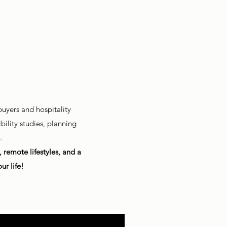
uyers and hospitality
ility studies, planning
.
remote lifestyles, and a
ur life!