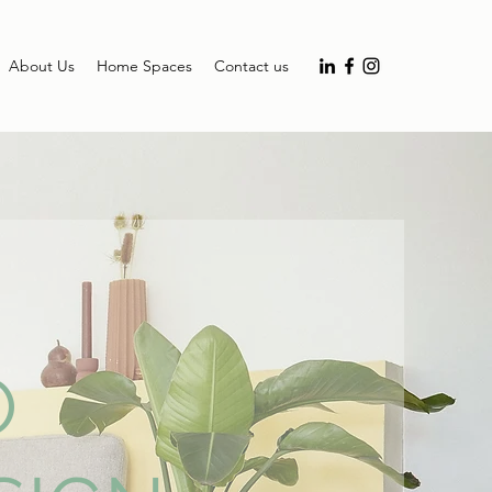
About Us
Home Spaces
Contact us
O