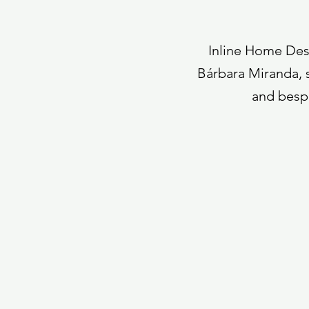
Inline Home Desi
Bárbara Miranda, s
and bespo