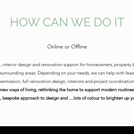
HOW CAN WE DO IT
Online or Offline
e, interior design and renovation support for homeowners, property b
d surrounding areas. Depending on your needs, we can help with feasib
permission, full renovation design, interiors and project coordination
new ways of living, rethinking the home to support modern routines, 
c, bespoke approach to design and ....lots of colour to brighten up yo