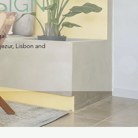
SIGN
al.
jezur, Lisbon and